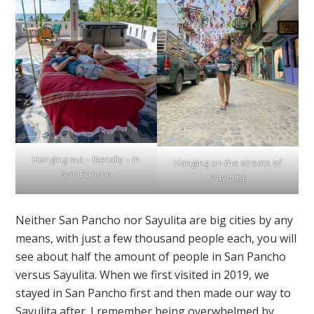
Hanging out – literally – in
Hanging on the streets of
San Pancho
Sayulita
Neither San Pancho nor Sayulita are big cities by any
means, with just a few thousand people each, you will
see about half the amount of people in San Pancho
versus Sayulita. When we first visited in 2019, we
stayed in San Pancho first and then made our way to
Sayulita after. I remember being overwhelmed by