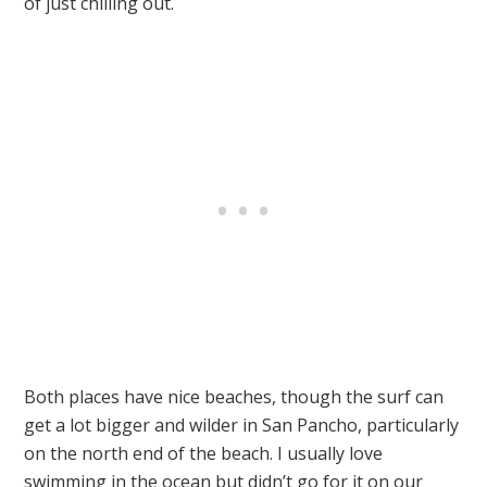
of just chilling out.
Both places have nice beaches, though the surf can
get a lot bigger and wilder in San Pancho, particularly
on the north end of the beach. I usually love
swimming in the ocean but didn’t go for it on our