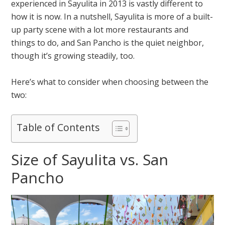
experienced in Sayulita in 2013 is vastly different to
how it is now. In a nutshell, Sayulita is more of a built-
up party scene with a lot more restaurants and
things to do, and San Pancho is the quiet neighbor,
though it’s growing steadily, too.
Here’s what to consider when choosing between the
two:
Table of Contents
Size of Sayulita vs. San
Pancho