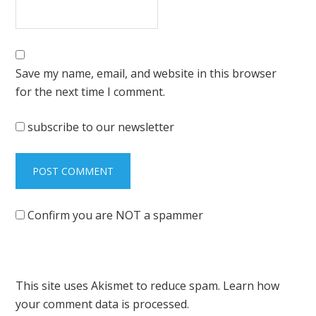
Save my name, email, and website in this browser
for the next time I comment.
subscribe to our newsletter
Confirm you are NOT a spammer
This site uses Akismet to reduce spam.
Learn how
your comment data is processed.