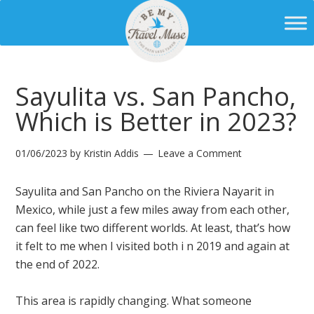
Sayulita vs. San Pancho,
Which is Better in 2023?
01/06/2023
by
Kristin Addis
Leave a Comment
Sayulita and San Pancho on the Riviera Nayarit in
Mexico, while just a few miles away from each other,
can feel like two different worlds. At least, that’s how
it felt to me when I visited both i n 2019 and again at
the end of 2022.
This area is rapidly changing. What someone