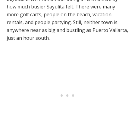
how much busier Sayulita felt. There were many
more golf carts, people on the beach, vacation
rentals, and people partying. Still, neither town is
anywhere near as big and bustling as Puerto Vallarta,
just an hour south.