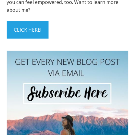
you can feel empowered, too. Want to learn more
about me?
CLICK HERE!