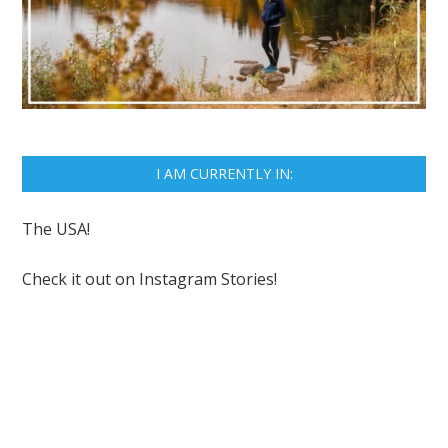
I AM CURRENTLY IN:
The USA!
Check it out on
Instagram Stories!