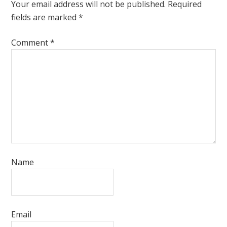
Your email address will not be published.
Required
fields are marked
*
Comment
*
Name
Email