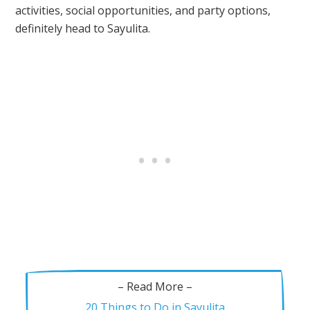
activities, social opportunities, and party options,
definitely head to Sayulita.
– Read More –
20 Things to Do in Sayulita