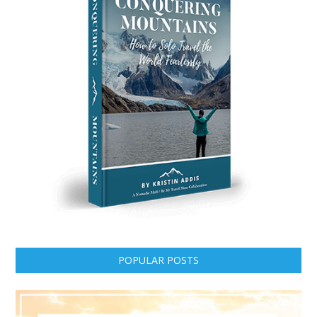
POPULAR POSTS