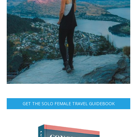
GET THE SOLO FEMALE TRAVEL GUIDEBOOK