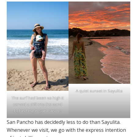
A quiet sunset in Sayulita
The surf had been so high it
carved a cliff into the sand
behind me in San Pancho
San Pancho has decidedly less to do than Sayulita.
Whenever we visit, we go with the express intention