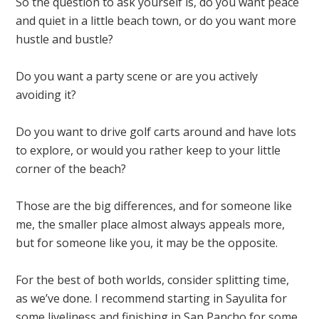
So the question to ask yourself is, do you want peace
and quiet in a little beach town, or do you want more
hustle and bustle?
Do you want a party scene or are you actively
avoiding it?
Do you want to drive golf carts around and have lots
to explore, or would you rather keep to your little
corner of the beach?
Those are the big differences, and for someone like
me, the smaller place almost always appeals more,
but for someone like you, it may be the opposite.
For the best of both worlds, consider splitting time,
as we’ve done. I recommend starting in Sayulita for
some liveliness and finishing in San Pancho for some