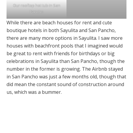
Our rooftop hot tub in San
Pancho
While there are beach houses for rent and cute
boutique hotels in both Sayulita and San Pancho,
there are many more options in Sayulita. I saw more
houses with beachfront pools that I imagined would
be great to rent with friends for birthdays or big
celebrations in Sayulita than San Pancho, though the
number in the former is growing. The Airbnb stayed
in San Pancho was just a few months old, though that
did mean the constant sound of construction around
us, which was a bummer.