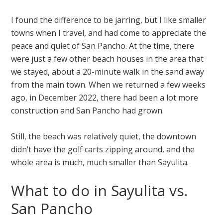
I found the difference to be jarring, but I like smaller
towns when I travel, and had come to appreciate the
peace and quiet of San Pancho. At the time, there
were just a few other beach houses in the area that
we stayed, about a 20-minute walk in the sand away
from the main town. When we returned a few weeks
ago, in December 2022, there had been a lot more
construction and San Pancho had grown.
Still, the beach was relatively quiet, the downtown
didn’t have the golf carts zipping around, and the
whole area is much, much smaller than Sayulita.
What to do in Sayulita vs.
San Pancho