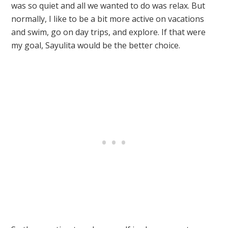
was so quiet and all we wanted to do was relax. But
normally, I like to be a bit more active on vacations
and swim, go on day trips, and explore. If that were
my goal, Sayulita would be the better choice.