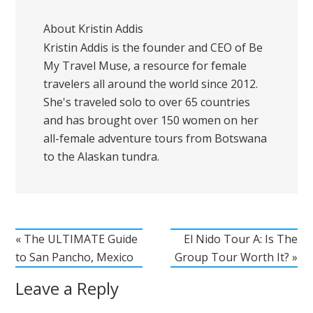
About
Kristin Addis
Kristin Addis is the founder and CEO of Be
My Travel Muse, a resource for female
travelers all around the world since 2012.
She's traveled solo to over 65 countries
and has brought over 150 women on her
all-female adventure tours from Botswana
to the Alaskan tundra.
« The ULTIMATE Guide
El Nido Tour A: Is The
to San Pancho, Mexico
Group Tour Worth It? »
Leave a Reply