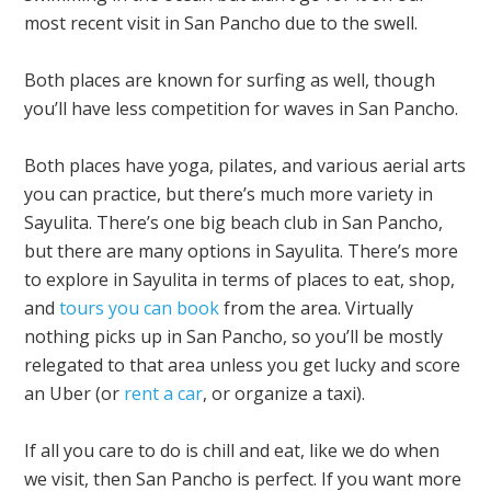
most recent visit in San Pancho due to the swell.
Both places are known for surfing as well, though
you’ll have less competition for waves in San Pancho.
Both places have yoga, pilates, and various aerial arts
you can practice, but there’s much more variety in
Sayulita. There’s one big beach club in San Pancho,
but there are many options in Sayulita. There’s more
to explore in Sayulita in terms of places to eat, shop,
and
tours you can book
from the area. Virtually
nothing picks up in San Pancho, so you’ll be mostly
relegated to that area unless you get lucky and score
an Uber (or
rent a car
, or organize a taxi).
If all you care to do is chill and eat, like we do when
we visit, then San Pancho is perfect. If you want more