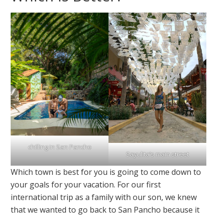
chilling in San Pancho
Sayulita’s main street
Which town is best for you is going to come down to
your goals for your vacation. For our first
international trip as a family with our son, we knew
that we wanted to go back to San Pancho because it