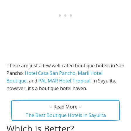
There are just a few well-rated boutique hotels in San
Pancho:
Hotel Casa San Pancho
,
Marii Hotel
Boutique
, and
PAL.MAR Hotel Tropical
. In Sayulita,
however, it’s a boutique hotel haven.
– Read More –
The Best Boutique Hotels in Sayulita
Which is Better?