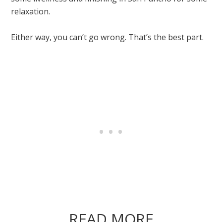
relaxation.
Either way, you can’t go wrong. That’s the best part.
READ MORE