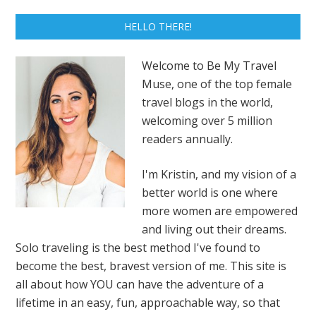
HELLO THERE!
Welcome to Be My Travel
Muse, one of the top female
travel blogs in the world,
welcoming over 5 million
readers annually.
I'm Kristin, and my vision of a
better world is one where
more women are empowered
and living out their dreams.
Solo traveling is the best method I've found to
become the best, bravest version of me. This site is
all about how YOU can have the adventure of a
lifetime in an easy, fun, approachable way, so that