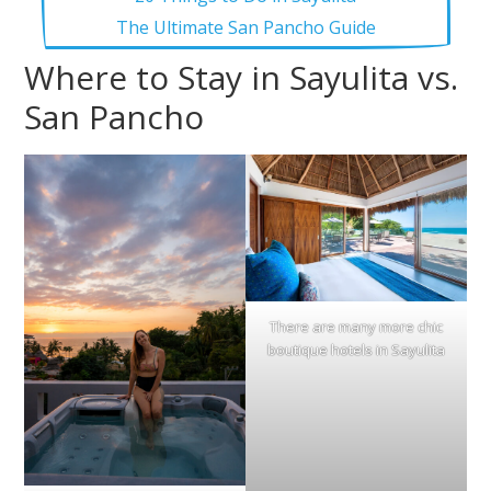
The Ultimate San Pancho Guide
Where to Stay in Sayulita vs.
San Pancho
There are many more chic
boutique hotels in Sayulita