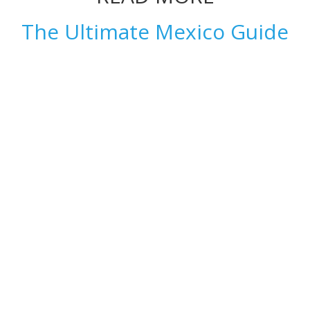
The Ultimate Mexico Guide