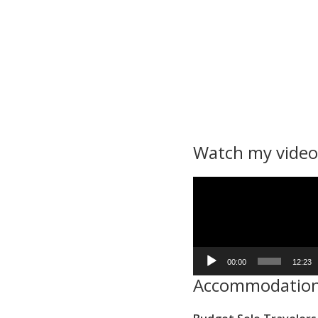
Watch my video
Video
Player
00:00
12:23
Accommodatio