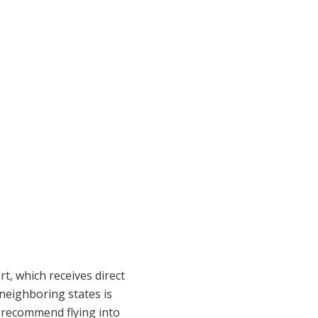
t, which receives direct
 neighboring states is
d recommend flying into