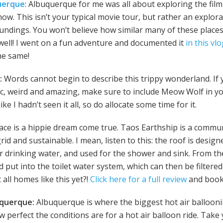
uerque
: Albuquerque for me was all about exploring the film
ow. This isn’t your typical movie tour, but rather an explora
roundings. You won’t believe how similar many of these places
well! I went on a fun adventure and documented it
in this vl
he same!
:
Words cannot begin to describe this trippy wonderland. If 
tic, weird and amazing, make sure to include Meow Wolf in you
ike I hadn’t seen it all, so do allocate some time for it.
place is a hippie dream come true. Taos Earthship is a commu
rid and sustainable. I mean, listen to this: the roof is design
or drinking water, and used for the shower and sink. From there
 put into the toilet water system, which can then be filtere
all homes like this yet?!
Click here for a full review
and book 
buquerque:
Albuquerque is where the biggest hot air ballooni
w perfect the conditions are for a hot air balloon ride. Take 