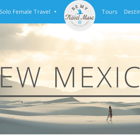
Solo Female Travel
Tours
Desti