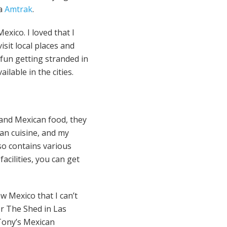
ia
Amtrak
.
xico. I loved that I
isit local places and
 fun getting stranded in
lable in the cities.
 and Mexican food, they
can cuisine, and my
lso contains various
acilities, you can get
w Mexico that I can’t
or The Shed in Las
 Tony’s Mexican