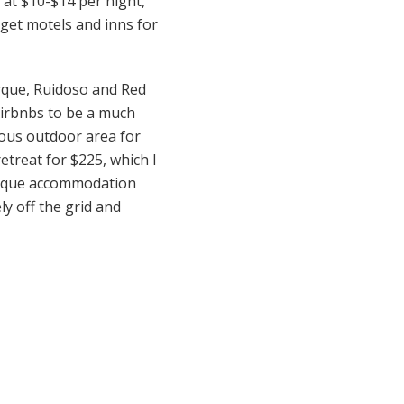
 at $10-$14 per night,
dget motels and inns for
erque, Ruidoso and Red
 Airbnbs to be a much
geous outdoor area for
retreat for $225, which I
 unique accommodation
ly off the grid and