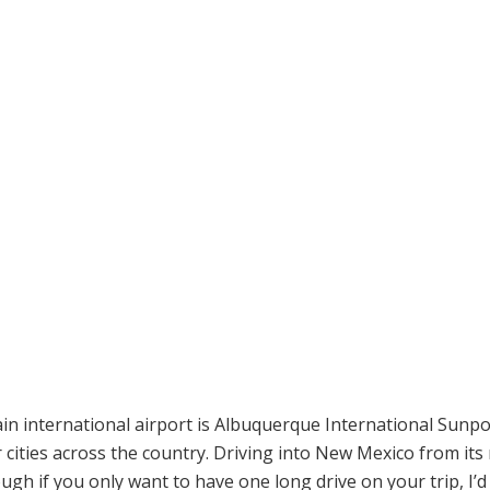
n international airport is Albuquerque International Sunpor
 cities across the country. Driving into New Mexico from its
ough if you only want to have one long drive on your trip, I’