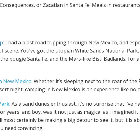
Consequences, or Zacatlan in Santa Fe. Meals in restaurants 
ip
: I had a blast road tripping through New Mexico, and espe
f scene. You’ve got the utopian White Sands National Park, 
the bougie Santa Fe, and the Mars-like Bisti Badlands. For a
h New Mexico
: Whether it’s sleeping next to the roar of the
desert night, camping in New Mexico is an experience like no 
Park
: As a sand dunes enthusiast, it’s no surprise that I’ve 
or years, and boy, was it not just as magical as I imagined it t
 most certainly be making a big detour to see it, but it is ab
you need convincing.