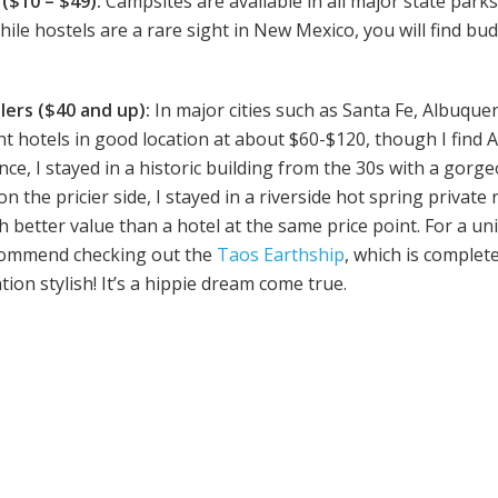
($10 – $49):
Campsites are available in all major state parks
ile hostels are a rare sight in New Mexico, you will find bu
.
lers ($40 and up):
In major cities such as Santa Fe, Albuqu
cent hotels in good location at about $60-$120, though I find
ance, I stayed in a historic building from the 30s with a gor
on the pricier side, I stayed in a riverside hot spring private 
ch better value than a hotel at the same price point. For a
ecommend checking out the
Taos Earthship
, which is complete
ion stylish! It’s a hippie dream come true.