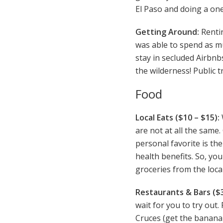
El Paso and doing a one
Getting Around:
Rentin
was able to spend as muc
stay in secluded Airbnbs
the wilderness! Public t
Food
Local Eats ($10 – $15):
are not at all the same
personal favorite is the
health benefits. So, yo
groceries from the loc
Restaurants & Bars ($3
wait for you to try out
Cruces (get the banana