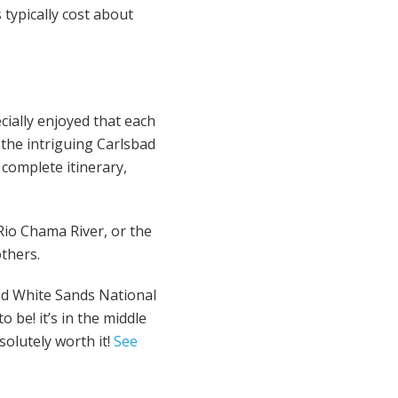
typically cost about
cially enjoyed that each
the intriguing Carlsbad
 complete itinerary,
 Rio Chama River, or the
others.
had White Sands National
o be! it’s in the middle
solutely worth it!
See