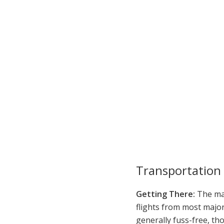
Transportation
Getting There:
The mai
flights from most major
generally fuss-free, th