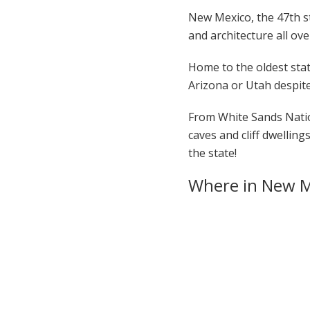
New Mexico, the 47th sta
and architecture all ove
Home to the oldest stat
Arizona or Utah despite
From White Sands Natio
caves and cliff dwellin
the state!
Where in New M