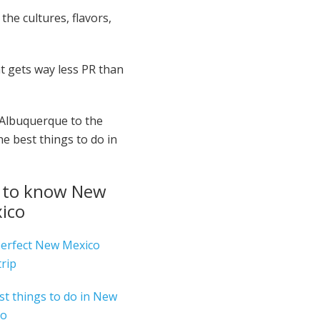
the cultures, flavors,
at gets way less PR than
 Albuquerque to the
e best things to do in
 to know New
ico
erfect New Mexico
trip
st things to do in New
co