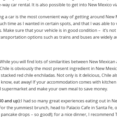
-way car rental. It is also possible to get into New Mexico v
g a car is the most convenient way of getting around New Me
h time as I wanted in certain spots, and that I was able to v
. Make sure that your vehicle is in good condition – it’s not
ransportation options such as trains and buses are widely avai
While you will find lots of similarities between New Mexican
. Chile is obviously the most present ingredient in New Mexi
 stacked red chile enchiladas. Not only is it delicious, Chile a
u know, eat away! If your accommodation comes with kitchen f
al supermarket and make your own meal to save money.
0 and up):
I had so many great experiences eating out in Ne
. For the yummiest brunch, head to Palacio Cafe in Santa Fe, 
 pancake drops – so good!); for a nice dinner, I recommend