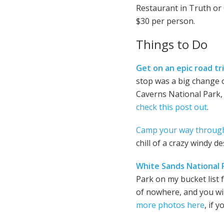
Restaurant in Truth or 
$30 per person.
Things to Do
Get on an epic road tr
stop was a big change o
Caverns National Park, 
check this post out
.
Camp your way throug
chill of a crazy windy 
White Sands National 
Park on my bucket list f
of nowhere, and you will
more photos here
, if 