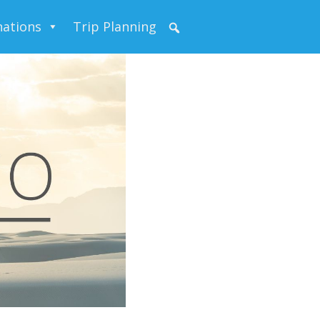
nations
Trip Planning