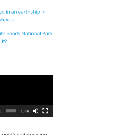
yed in an earthship in
Mexico
ite Sands National Park
 it?
0
13:56