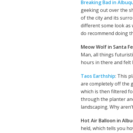
Breaking Bad in Albuq
geeking out over the sh
of the city and its sur
different some look as 
do recommend doing t
Meow Wolf in Santa Fe
Man, all things futuris
hours in there and felt l
Taos Earthship
: This 
are completely off the g
which is then filtered f
through the planter and
landscaping. Why aren’t 
Hot Air Balloon in Al
held, which tells you ho