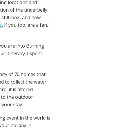
ing locations and
tion of the underbelly
 still look, and how
og
. If you too, are a fan, I
you are into Burning
r itinerary. I spent
nity of 70 homes that
ed to collect the water,
, it is filtered
d to the outdoor
your stay.
ng event in the world is
your holiday in