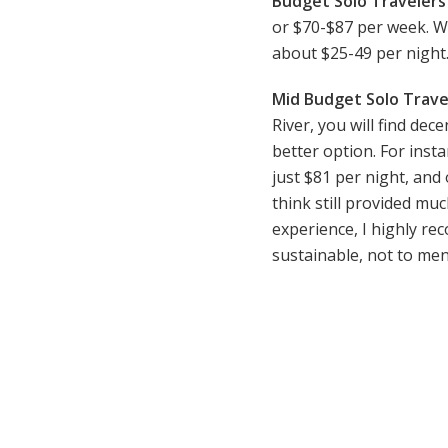
Budget Solo Travelers 
or $70-$87 per week. Wh
about $25-49 per night
Mid Budget Solo Trave
River, you will find de
better option. For inst
just $81 per night, and 
think still provided mu
experience, I highly r
sustainable, not to ment