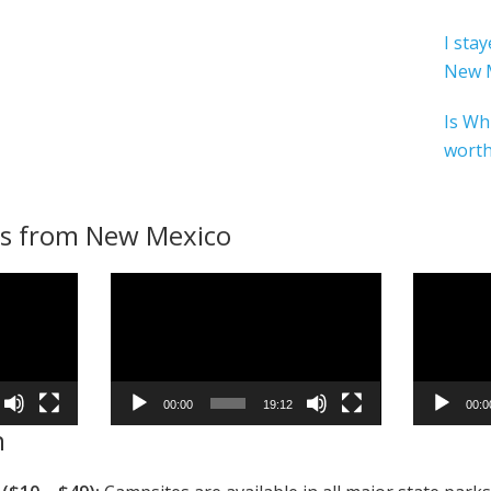
I sta
New 
Is Wh
worth
s from New Mexico
Video
Video
Player
Player
00:00
19:12
00:0
n