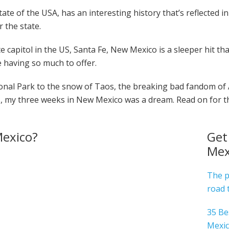
te of the USA, has an interesting history that’s reflected in 
r the state.
e capitol in the US, Santa Fe, New Mexico is a sleeper hit th
 having so much to offer.
nal Park to the snow of Taos, the breaking bad fandom of
gs, my three weeks in New Mexico was a dream. Read on for th
exico?
Get
Mex
The p
road 
35 Be
Mexi