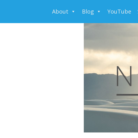
About
Blog
YouTube