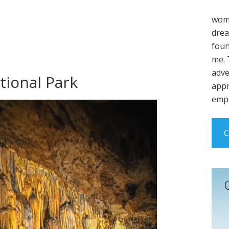
wome
drea
foun
me. 
adve
tional Park
appr
empo
C