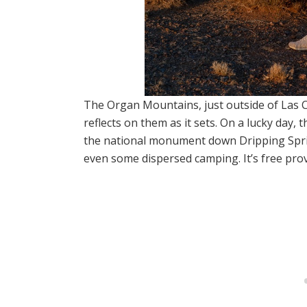
The Organ Mountains, just outside of Las C
reflects on them as it sets. On a lucky day, t
the national monument down Dripping Sprin
even some dispersed camping. It’s free prov