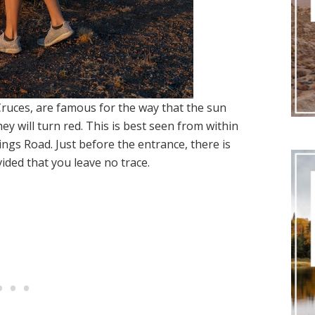
ruces, are famous for the way that the sun
hey will turn red. This is best seen from within
gs Road. Just before the entrance, there is
ided that you leave no trace.