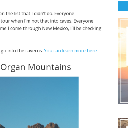
n the list that I didn’t do. Everyone
detour when I’m not that into caves. Everyone
ime I come through New Mexico, I’ll be checking
 go into the caverns.
You can learn more here
.
e Organ Mountains