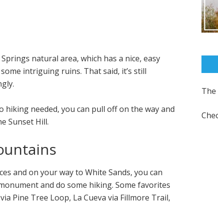
 Springs natural area, which has a nice, easy
ome intriguing ruins. That said, it’s still
gly.
The 
no hiking needed, you can pull off on the way and
Chec
e Sunset Hill.
ountains
Cruces and on your way to White Sands, you can
l monument and do some hiking. Some favorites
a Pine Tree Loop, La Cueva via Fillmore Trail,