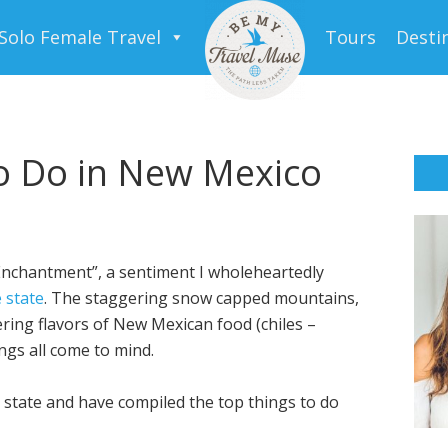
Solo Female Travel
Tours
Desti
o Do in New Mexico
Enchantment”, a sentiment I wholeheartedly
 state
. The staggering snow capped mountains,
ring flavors of New Mexican food (chiles –
ngs all come to mind.
 state and have compiled the top things to do