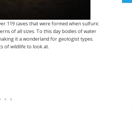
ver 119 caves that were formed when sulfuric
erns of all sizes. To this day bodies of water
aking it a wonderland for geologist types.
 of wildlife to look at.