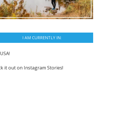
I AM CURRENTLY IN:
USA!
k it out on
Instagram Stories!