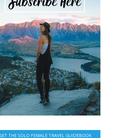
GET THE SOLO FEMALE TRAVEL GUIDEBOOK