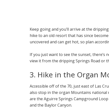
Keep going and you’ll arrive at the dripping
hike to an old resort that has since become s
uncovered and can get hot, so plan accordin
If you just want to see the sunset, there’s 
view it from the dripping Springs Road or th
3. Hike in the Organ M
Accessible off of the 70, just east of Las 
also stop in the organ Mountains nationa
are the Aguirre Springs Campground Loop vi
and the Baylor Canyon.