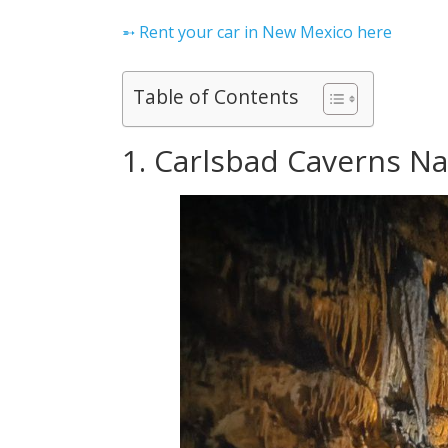
➵ Rent your car in New Mexico here
Table of Contents
1. Carlsbad Caverns Na