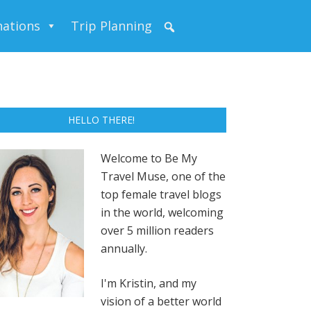
nations
Trip Planning
HELLO THERE!
Welcome to Be My
Travel Muse, one of the
top female travel blogs
in the world, welcoming
over 5 million readers
annually.
I'm Kristin, and my
vision of a better world