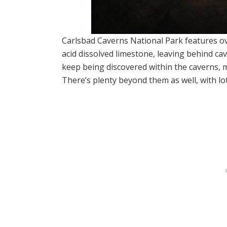
Carlsbad Caverns National Park features o
acid dissolved limestone, leaving behind cav
keep being discovered within the caverns, m
There’s plenty beyond them as well, with lots