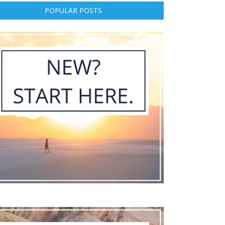
POPULAR POSTS