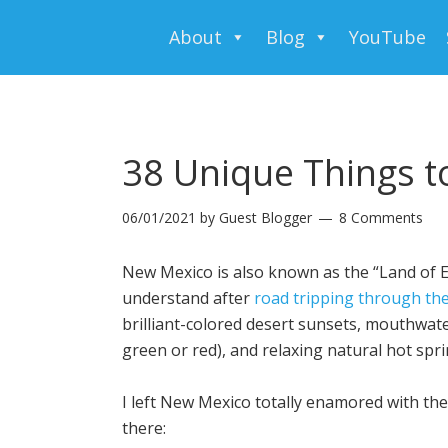
About
Blog
YouTube
38 Unique Things t
06/01/2021
by
Guest Blogger
8 Comments
New Mexico is also known as the “Land of 
understand after
road tripping through the
brilliant-colored desert sunsets, mouthwate
green or red), and relaxing natural hot spri
I left New Mexico totally enamored with the
there: