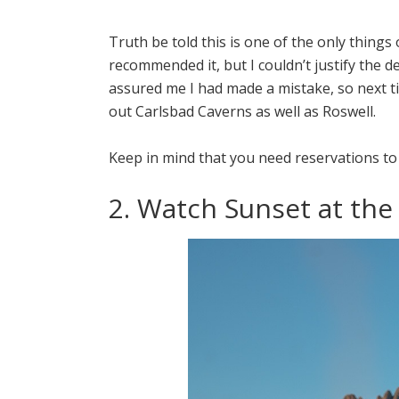
Truth be told this is one of the only things o
recommended it, but I couldn’t justify the 
assured me I had made a mistake, so next t
out Carlsbad Caverns as well as Roswell.
Keep in mind that you need reservations to
2. Watch Sunset at th