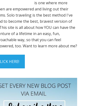
is one where more
n are empowered and living out their
ms. Solo traveling is the best method I've
d to become the best, bravest version of
This site is all about how YOU can have the
nture of a lifetime in an easy, fun,
oachable way, so that you can feel
wered, too. Want to learn more about me?
LICK HERE!