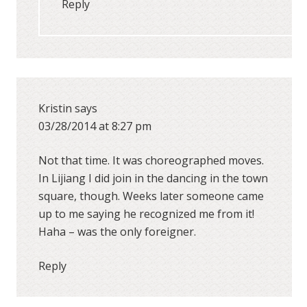
Reply
Kristin
says
03/28/2014 at 8:27 pm
Not that time. It was choreographed moves.
In Lijiang I did join in the dancing in the town
square, though. Weeks later someone came
up to me saying he recognized me from it!
Haha – was the only foreigner.
Reply