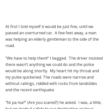
At first I told myself it would be just fine, until we
passed an overturned car. A few feet away, a man
was helping an elderly gentleman to the side of the
road.
“We have to help them!” I begged. The driver insisted
there wasn’t anything we could do and the police
would be along shortly. My heart hit my throat and
my pulse quickened. The roads were narrow and
without railings, riddled with rocks from landslides
and the recent earthquake.
“Ni pa ma?” (Are you scared?) he asked. I was, a little,
but we made it safely to our destination an hour