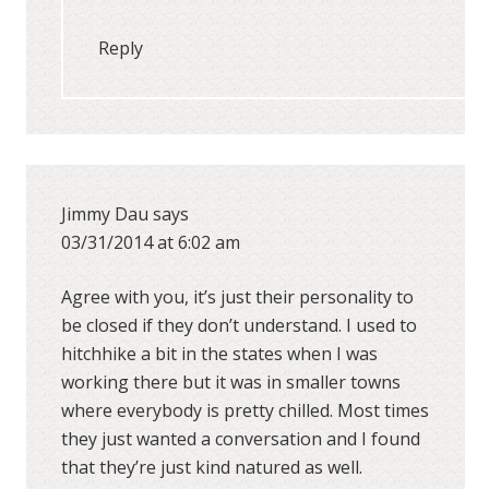
Reply
Jimmy Dau
says
03/31/2014 at 6:02 am
Agree with you, it’s just their personality to
be closed if they don’t understand. I used to
hitchhike a bit in the states when I was
working there but it was in smaller towns
where everybody is pretty chilled. Most times
they just wanted a conversation and I found
that they’re just kind natured as well.