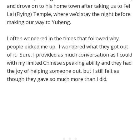
and drove on to his home town after taking us to Fei
Lai (Flying) Temple, where we’d stay the night before
making our way to Yubeng.
I often wondered in the times that followed why
people picked me up. I wondered what they got out
of it. Sure, I provided as much conversation as I could
with my limited Chinese speaking ability and they had
the joy of helping someone out, but I still felt as
though they gave so much more than I did.