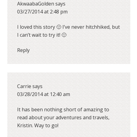
AkwaabaGolden
says
03/27/2014 at 2:48 pm
I loved this story 🙂 I’ve never hitchhiked, but
I can’t wait to try it! 🙂
Reply
Carrie
says
03/28/2014 at 12:40 am
It has been nothing short of amazing to
read about your adventures and travels,
Kristin. Way to go!