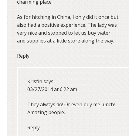
charming place!
As for hitching in China, I only did it once but
also had a positive experience. The lady was
very nice and stopped to let us buy water
and supplies at a little store along the way.
Reply
Kristin
says
03/27/2014 at 6:22 am
They always do! Or even buy me lunch!
Amazing people.
Reply