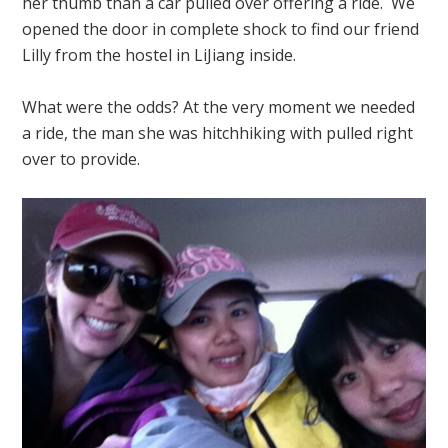
her thumb than a car pulled over offering a ride. We
opened the door in complete shock to find our friend
Lilly from the hostel in LiJiang inside.
What were the odds? At the very moment we needed
a ride, the man she was hitchhiking with pulled right
over to provide.