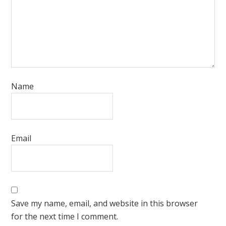
Name
Email
Save my name, email, and website in this browser
for the next time I comment.