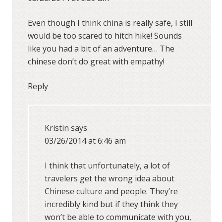
Even though I think china is really safe, I still
would be too scared to hitch hike! Sounds
like you had a bit of an adventure… The
chinese don’t do great with empathy!
Reply
Kristin
says
03/26/2014 at 6:46 am
I think that unfortunately, a lot of
travelers get the wrong idea about
Chinese culture and people. They’re
incredibly kind but if they think they
won’t be able to communicate with you,