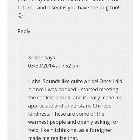
future… and it seems you have the bug too!
🙂
Reply
Kristin
says
03/30/2014 at 7:52 pm
Haha! Sounds like quite a ride! Once I did
it once I was hooked. I started meeting
the coolest people and it really made me
appreciate and understand Chinese
kindness. These are some of the
warmest people and openly asking for
help, like hitchhiking, as a foreigner
made me realize that.