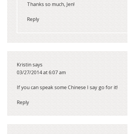
Thanks so much, Jen!
Reply
Kristin
says
03/27/2014 at 6:07 am
If you can speak some Chinese I say go for it!
Reply