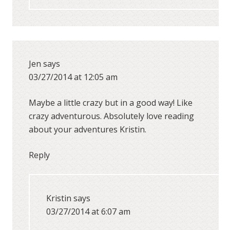
Jen
says
03/27/2014 at 12:05 am
Maybe a little crazy but in a good way! Like
crazy adventurous. Absolutely love reading
about your adventures Kristin.
Reply
Kristin
says
03/27/2014 at 6:07 am