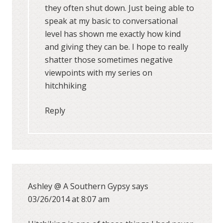
they often shut down. Just being able to
speak at my basic to conversational
level has shown me exactly how kind
and giving they can be. I hope to really
shatter those sometimes negative
viewpoints with my series on
hitchhiking
Reply
Ashley @ A Southern Gypsy
says
03/26/2014 at 8:07 am