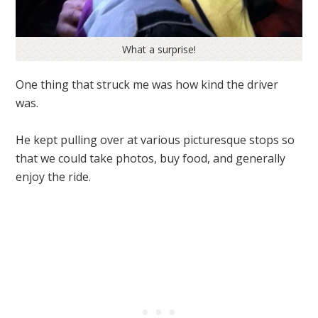
What a surprise!
One thing that struck me was how kind the driver
was.
He kept pulling over at various picturesque stops so
that we could take photos, buy food, and generally
enjoy the ride.