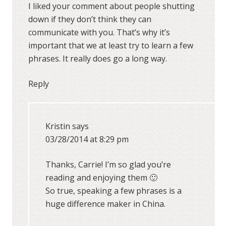
I liked your comment about people shutting
down if they don’t think they can
communicate with you. That’s why it’s
important that we at least try to learn a few
phrases. It really does go a long way.
Reply
Kristin
says
03/28/2014 at 8:29 pm
Thanks, Carrie! I’m so glad you’re
reading and enjoying them 🙂
So true, speaking a few phrases is a
huge difference maker in China.