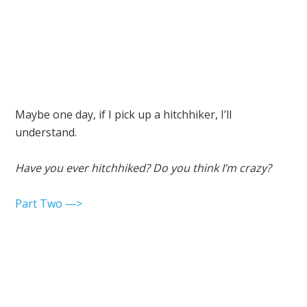
Maybe one day, if I pick up a hitchhiker, I’ll
understand.
Have you ever hitchhiked? Do you think I’m crazy?
Part Two —>