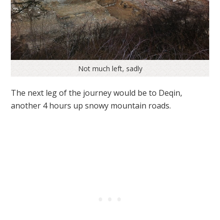
Not much left, sadly
The next leg of the journey would be to Deqin,
another 4 hours up snowy mountain roads.