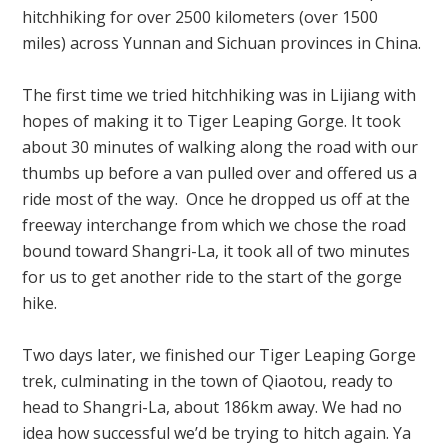
hitchhiking for over 2500 kilometers (over 1500
miles) across Yunnan and Sichuan provinces in China.
The first time we tried hitchhiking was in Lijiang with
hopes of making it to Tiger Leaping Gorge.
It took
about 30 minutes of walking along the road with our
thumbs up before a van pulled over and offered us a
ride most of the way. Once he dropped us off at
the
freeway interchange from which we chose the road
bound toward
Shangri-La, it took all of two minutes
for us to get another ride to the start of the gorge
hike.
Two days later, we finished our Tiger Leaping Gorge
trek, culminating in the town of Qiaotou, ready to
head to Shangri-La, about 186km away.
We had no
idea how successful we’d be trying to hitch again. Ya