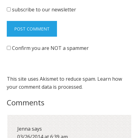
subscribe to our newsletter
Confirm you are NOT a spammer
This site uses Akismet to reduce spam.
Learn how
your comment data is processed.
Comments
Jenna
says
03/26/2014 at 6:39 am