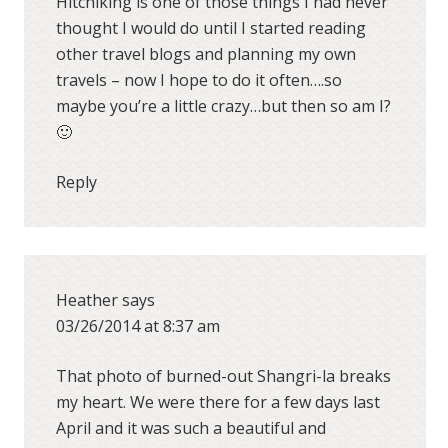
Hitchiking is one of those things I had never
thought I would do until I started reading
other travel blogs and planning my own
travels – now I hope to do it often….so
maybe you’re a little crazy…but then so am I?
🙂
Reply
Heather
says
03/26/2014 at 8:37 am
That photo of burned-out Shangri-la breaks
my heart. We were there for a few days last
April and it was such a beautiful and