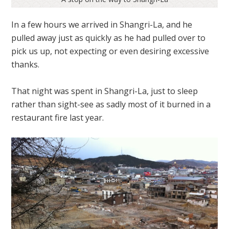
In a few hours we arrived in Shangri-La, and he
pulled away just as quickly as he had pulled over to
pick us up, not expecting or even desiring excessive
thanks.
That night was spent in Shangri-La, just to sleep
rather than sight-see as sadly most of it burned in a
restaurant fire last year.