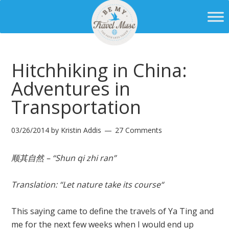
Hitchhiking in China:
Adventures in
Transportation
03/26/2014
by
Kristin Addis
27 Comments
顺其自然 – “Shun qi zhi ran”
Translation
: “
Let nature take its course
“
This saying came to define the travels of Ya Ting and
me for the next few weeks when I would end up