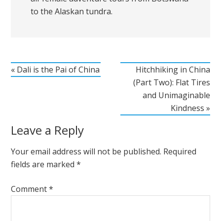
to the Alaskan tundra.
« Dali is the Pai of China
Hitchhiking in China
(Part Two): Flat Tires
and Unimaginable
Kindness »
Leave a Reply
Your email address will not be published.
Required
fields are marked
*
Comment
*