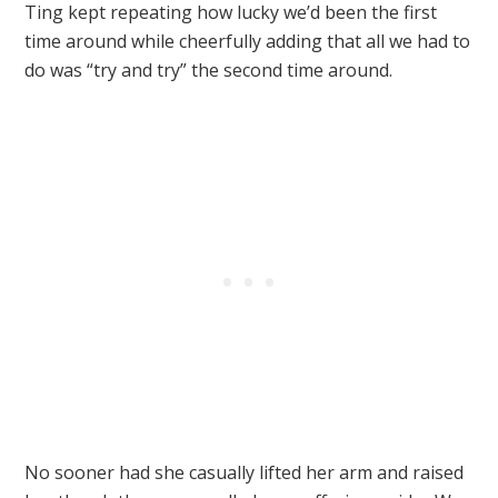
Ting kept repeating how lucky we’d been the first
time around while cheerfully adding that all we had to
do was “try and try” the second time around.
No sooner had she casually lifted her arm and raised