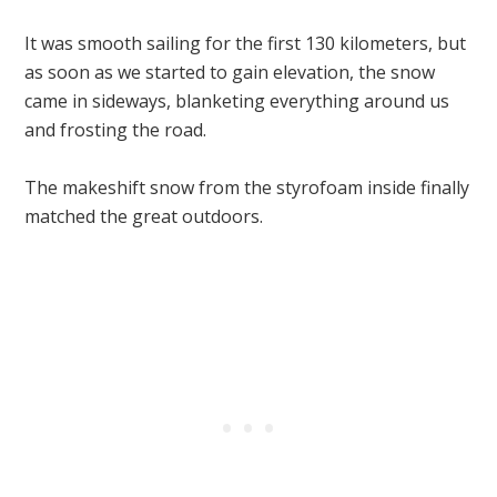
It was smooth sailing for the first 130 kilometers, but
as soon as we started to gain elevation, the snow
came in sideways, blanketing everything around us
and frosting the road.
The makeshift snow from the styrofoam inside finally
matched the great outdoors.