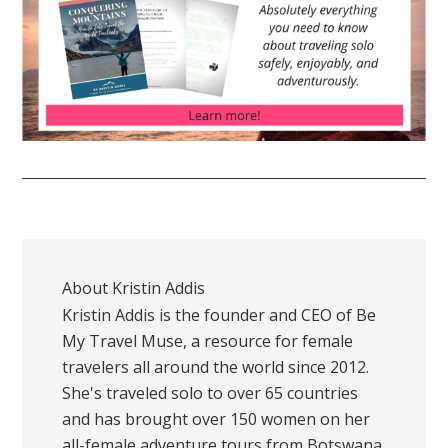
About
Kristin Addis
Kristin Addis is the founder and CEO of Be
My Travel Muse, a resource for female
travelers all around the world since 2012.
She's traveled solo to over 65 countries
and has brought over 150 women on her
all-female adventure tours from Botswana