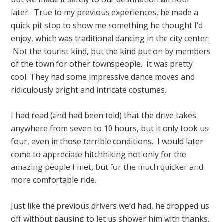
later. True to my previous experiences, he made a
quick pit stop to show me something he thought I’d
enjoy, which was traditional dancing in the city center.
Not the tourist kind, but the kind put on by members
of the town for other townspeople. It was pretty
cool. They had some impressive dance moves and
ridiculously bright and intricate costumes.
I had read (and had been told) that the drive takes
anywhere from seven to 10 hours, but it only took us
four, even in those terrible conditions. I would later
come to appreciate hitchhiking not only for the
amazing people I met, but for the much quicker and
more comfortable ride.
Just like the previous drivers we’d had, he dropped us
off without pausing to let us shower him with thanks,