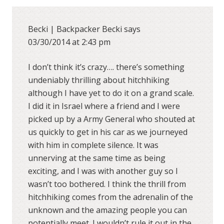
Becki | Backpacker Becki
says
03/30/2014 at 2:43 pm
I don’t think it’s crazy…. there’s something
undeniably thrilling about hitchhiking
although I have yet to do it on a grand scale.
I did it in Israel where a friend and I were
picked up by a Army General who shouted at
us quickly to get in his car as we journeyed
with him in complete silence. It was
unnerving at the same time as being
exciting, and I was with another guy so I
wasn’t too bothered. I think the thrill from
hitchhiking comes from the adrenalin of the
unknown and the amazing people you can
potentially meet. I wouldn’t rule it out in the