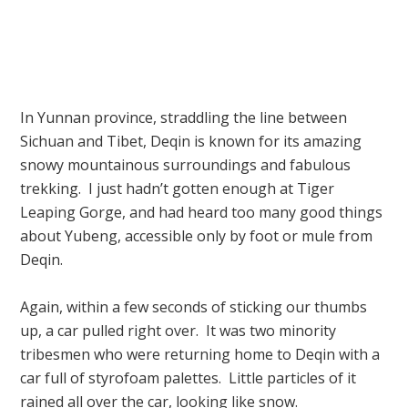
In Yunnan province, straddling the line between
Sichuan and Tibet, Deqin is known for its amazing
snowy mountainous surroundings and fabulous
trekking. I just hadn’t gotten enough at Tiger
Leaping Gorge, and had heard too many good things
about Yubeng, accessible only by foot or mule from
Deqin.
Again, within a few seconds of sticking our thumbs
up, a car pulled right over. It was two minority
tribesmen who were returning home to Deqin with a
car full of styrofoam palettes. Little particles of it
rained all over the car, looking like snow.