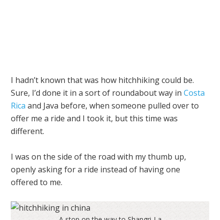
I hadn’t known that was how hitchhiking could be.
Sure, I’d done it in a sort of roundabout way in
Costa
Rica
and
Java
before, when someone pulled over to
offer me a ride and I took it, but this time was
different.
I was on the side of the road with my thumb up,
openly asking for a ride instead of having one
offered to me.
A stop on the way to Shangri-La