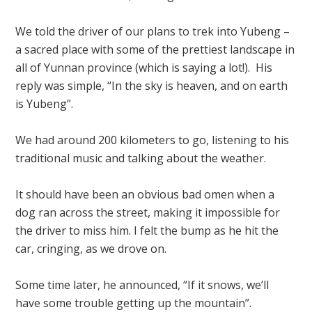
We told the driver of our plans to trek into Yubeng –
a sacred place with some of the prettiest landscape in
all of Yunnan province (which is saying a lot!). His
reply was simple, “In the sky is heaven, and on earth
is Yubeng”.
We had around 200 kilometers to go, listening to his
traditional music and talking about the weather.
It should have been an obvious bad omen when a
dog ran across the street, making it impossible for
the driver to miss him. I felt the bump as he hit the
car, cringing, as we drove on.
Some time later, he announced, “If it snows, we’ll
have some trouble getting up the mountain”.