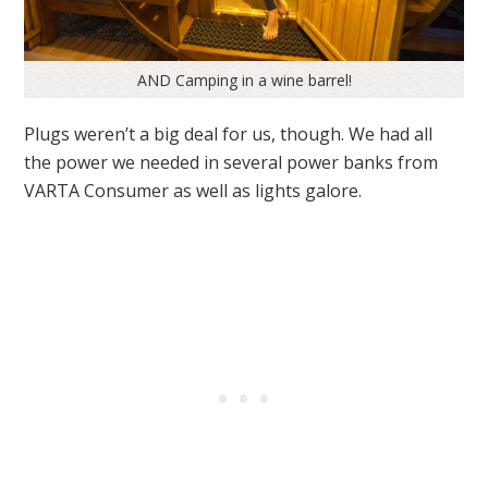
AND Camping in a wine barrel!
Plugs weren’t a big deal for us, though. We had all
the power we needed in several power banks from
VARTA Consumer as well as lights galore.