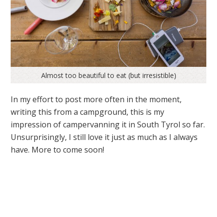
Almost too beautiful to eat (but irresistible)
In my effort to post more often in the moment,
writing this from a campground, this is my
impression of campervanning it in South Tyrol so far.
Unsurprisingly, I still love it just as much as I always
have. More to come soon!