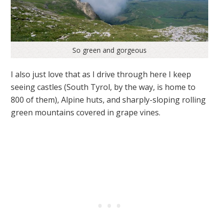
So green and gorgeous
I also just love that as I drive through here I keep
seeing castles (South Tyrol, by the way, is home to
800 of them), Alpine huts, and sharply-sloping rolling
green mountains covered in grape vines.