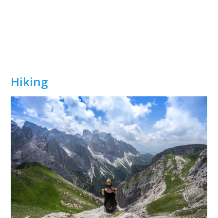
Hiking