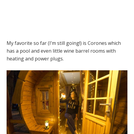
My favorite so far (I’m still going!) is Corones which
has a pool and even little wine barrel rooms with
heating and power plugs.