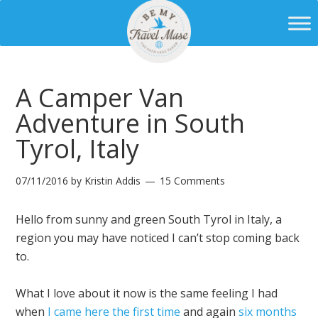
A Camper Van
Adventure in South
Tyrol, Italy
07/11/2016
by
Kristin Addis
15 Comments
Hello from sunny and green South Tyrol in Italy, a
region you may have noticed I can’t stop coming back
to.
What I love about it now is the same feeling I had
when
I came here the first time
and again
six months