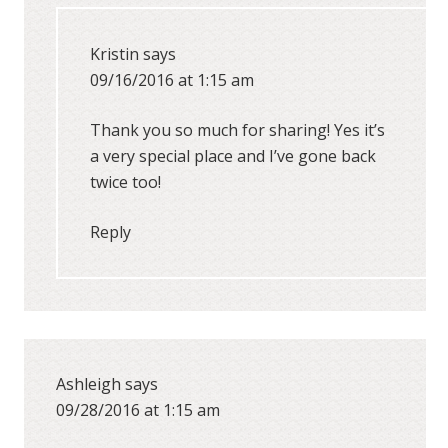
Kristin
says
09/16/2016 at 1:15 am
Thank you so much for sharing! Yes it’s
a very special place and I’ve gone back
twice too!
Reply
Ashleigh
says
09/28/2016 at 1:15 am