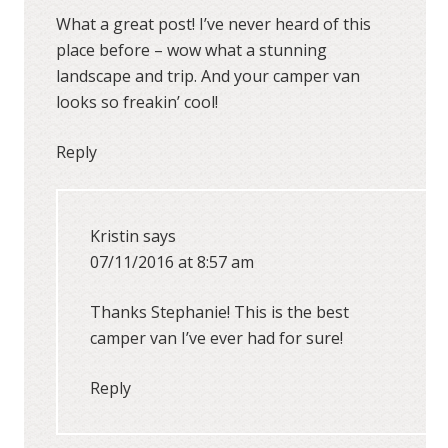
What a great post! I’ve never heard of this
place before – wow what a stunning
landscape and trip. And your camper van
looks so freakin’ cool!
Reply
Kristin
says
07/11/2016 at 8:57 am
Thanks Stephanie! This is the best
camper van I’ve ever had for sure!
Reply