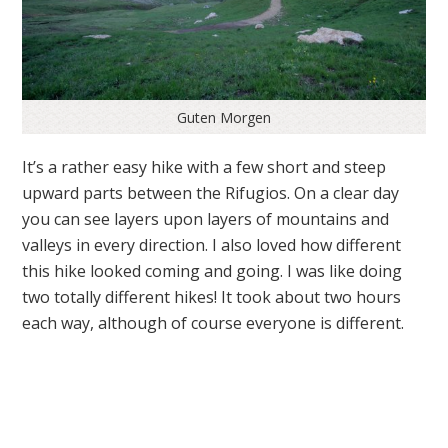
Guten Morgen
It’s a rather easy hike with a few short and steep
upward parts between the Rifugios. On a clear day
you can see layers upon layers of mountains and
valleys in every direction. I also loved how different
this hike looked coming and going. I was like doing
two totally different hikes! It took about two hours
each way, although of course everyone is different.