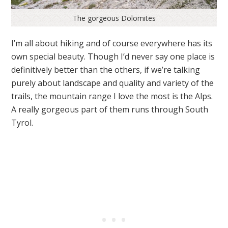
The gorgeous Dolomites
I’m all about hiking and of course everywhere has its
own special beauty. Though I’d never say one place is
definitively better than the others, if we’re talking
purely about landscape and quality and variety of the
trails, the mountain range I love the most is the Alps.
A really gorgeous part of them runs through South
Tyrol.