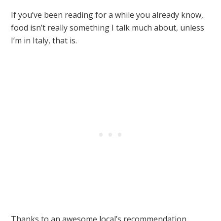
If you’ve been reading for a while you already know,
food isn’t really something I talk much about, unless
I’m in Italy, that is.
Thanks to an awesome local’s recommendation,