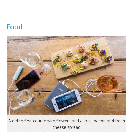
Food
A delish first course with flowers and a local bacon and fresh
cheese spread