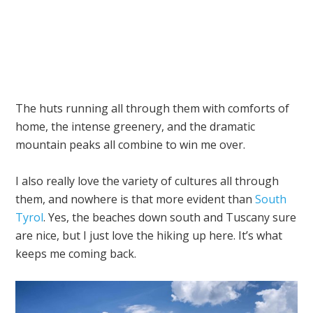
The huts running all through them with comforts of
home, the intense greenery, and the dramatic
mountain peaks all combine to win me over.
I also really love the variety of cultures all through
them, and nowhere is that more evident than
South
Tyrol
. Yes, the beaches down south and Tuscany sure
are nice, but I just love the hiking up here. It’s what
keeps me coming back.