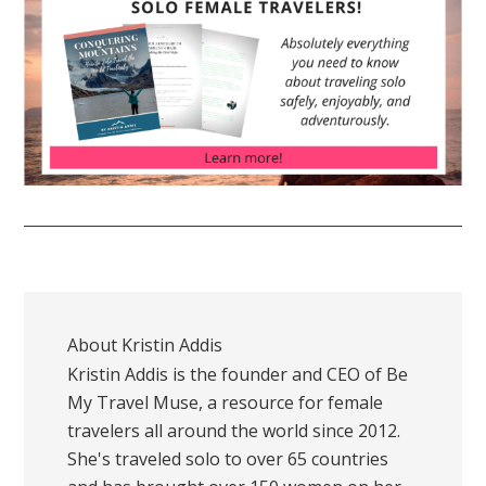
About
Kristin Addis
Kristin Addis is the founder and CEO of Be
My Travel Muse, a resource for female
travelers all around the world since 2012.
She's traveled solo to over 65 countries