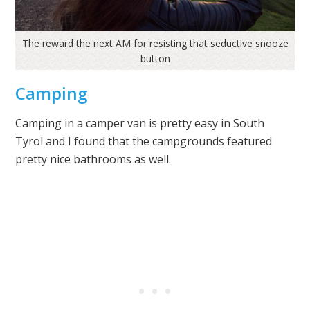
The reward the next AM for resisting that seductive snooze
button
Camping
Camping in a camper van is pretty easy in South
Tyrol and I found that the campgrounds featured
pretty nice bathrooms as well.