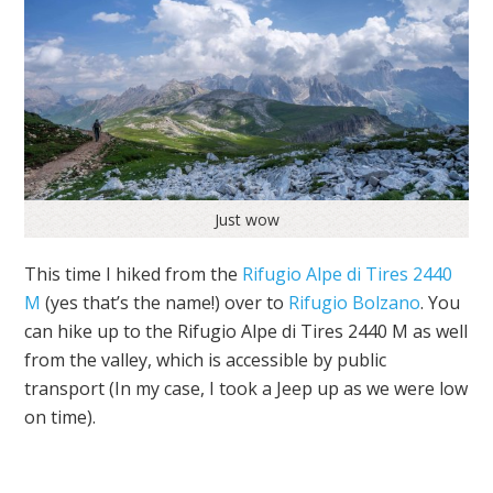
Just wow
This time I hiked from the
Rifugio Alpe di Tires 2440
M
(yes that’s the name!) over to
Rifugio Bolzano
. You
can hike up to the Rifugio Alpe di Tires 2440 M as well
from the valley, which is accessible by public
transport (In my case, I took a Jeep up as we were low
on time).