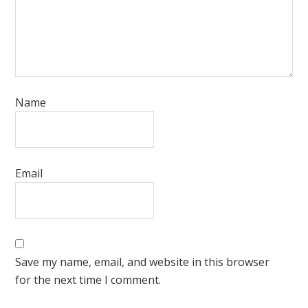
Name
Email
Save my name, email, and website in this browser
for the next time I comment.