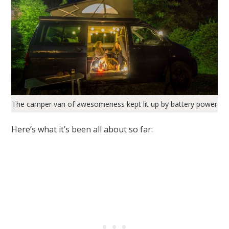
The camper van of awesomeness kept lit up by battery power
Here’s what it’s been all about so far: