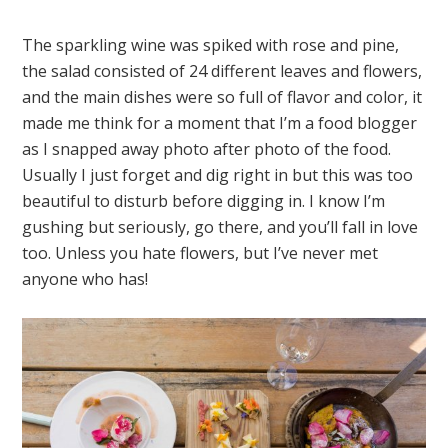
The sparkling wine was spiked with rose and pine,
the salad consisted of 24 different leaves and flowers,
and the main dishes were so full of flavor and color, it
made me think for a moment that I’m a food blogger
as I snapped away photo after photo of the food.
Usually I just forget and dig right in but this was too
beautiful to disturb before digging in. I know I’m
gushing but seriously, go there, and you’ll fall in love
too. Unless you hate flowers, but I’ve never met
anyone who has!