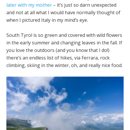
later with my mother
– it’s just so darn unexpected
and not at all what I would have normally thought of
when I pictured Italy in my mind’s eye.
South Tyrol is so green and covered with wild flowers
in the early summer and changing leaves in the fall. If
you love the outdoors (and you know that I do!)
there’s an endless list of hikes, via Ferrara, rock
climbing, skiing in the winter, oh, and really nice food.