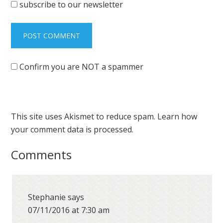
subscribe to our newsletter
Confirm you are NOT a spammer
This site uses Akismet to reduce spam.
Learn how
your comment data is processed.
Comments
Stephanie
says
07/11/2016 at 7:30 am