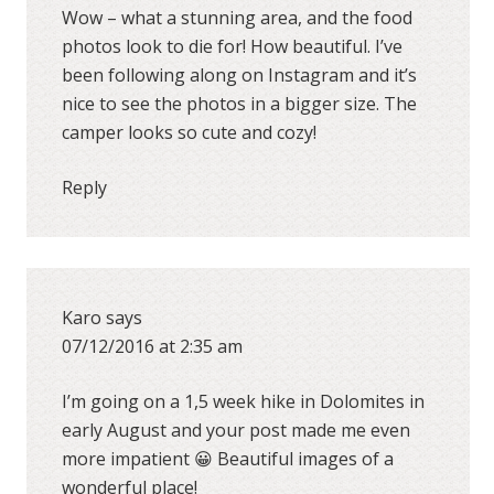
Wow – what a stunning area, and the food
photos look to die for! How beautiful. I’ve
been following along on Instagram and it’s
nice to see the photos in a bigger size. The
camper looks so cute and cozy!
Reply
Karo
says
07/12/2016 at 2:35 am
I’m going on a 1,5 week hike in Dolomites in
early August and your post made me even
more impatient 😀 Beautiful images of a
wonderful place!