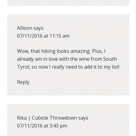
Allison
says
07/11/2016 at 11:15 am
Wow, that hiking looks amazing. Plus, I
already am in love with the wine from South
Tyrol, so now I really need to add it to my list!
Reply
Rika | Cubicle Throwdown
says
07/11/2016 at 3:43 pm