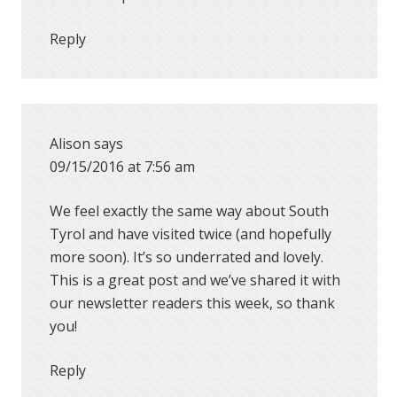
Reply
Alison
says
09/15/2016 at 7:56 am
We feel exactly the same way about South
Tyrol and have visited twice (and hopefully
more soon). It’s so underrated and lovely.
This is a great post and we’ve shared it with
our newsletter readers this week, so thank
you!
Reply