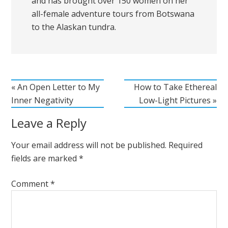
and has brought over 150 women on her
all-female adventure tours from Botswana
to the Alaskan tundra.
« An Open Letter to My
How to Take Ethereal
Inner Negativity
Low-Light Pictures »
Leave a Reply
Your email address will not be published.
Required
fields are marked
*
Comment
*