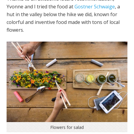
Yvonne and I tried the food at
Gostner Schwaige
, a
hut in the valley below the hike we did, known for
colorful and inventive food made with tons of local
flowers.
Flowers for salad