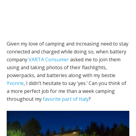
Given my love of camping and increasing need to stay
connected and charged while doing so, when battery
company
VARTA Consumer
asked me to join them
using and taking photos of their flashlights,
powerpacks, and batteries along with my bestie
Yvonne
, I didn’t hesitate to say ‘yes.’ Can you think of
a more perfect job for me than a week camping
throughout my
favorite part of Italy
?