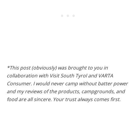
*This post (obviously) was brought to you in
collaboration with Visit South Tyrol and VARTA
Consumer. I would never camp without batter power
and my reviews of the products, campgrounds, and
food are all sincere. Your trust always comes first.