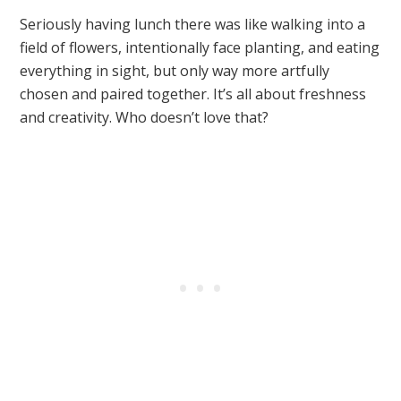
Seriously having lunch there was like walking into a
field of flowers, intentionally face planting, and eating
everything in sight, but only way more artfully
chosen and paired together. It’s all about freshness
and creativity. Who doesn’t love that?