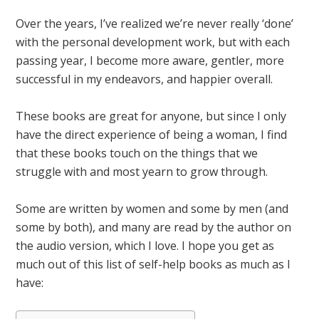
Over the years, I’ve realized we’re never really ‘done’
with the personal development work, but with each
passing year, I become more aware, gentler, more
successful in my endeavors, and happier overall.
These books are great for anyone, but since I only
have the direct experience of being a woman, I find
that these books touch on the things that we
struggle with and most yearn to grow through.
Some are written by women and some by men (and
some by both), and many are read by the author on
the audio version, which I love. I hope you get as
much out of this list of self-help books as much as I
have: