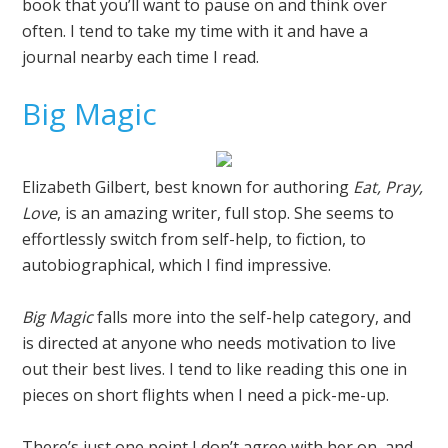
book that you’ll want to pause on and think over
often. I tend to take my time with it and have a
journal nearby each time I read.
Big Magic
Elizabeth Gilbert, best known for authoring
Eat, Pray,
Love
, is an amazing writer, full stop. She seems to
effortlessly switch from self-help, to fiction, to
autobiographical, which I find impressive.
Big Magic
falls more into the self-help category, and
is directed at anyone who needs motivation to live
out their best lives. I tend to like reading this one in
pieces on short flights when I need a pick-me-up.
There’s just one point I don’t agree with her on, and