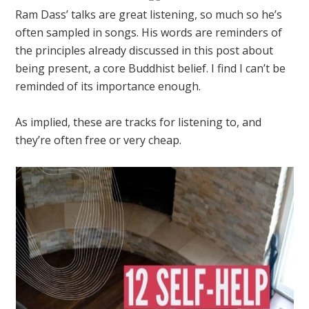
Ram Dass’ talks are great listening, so much so he’s
often sampled in songs. His words are reminders of
the principles already discussed in this post about
being present, a core Buddhist belief. I find I can’t be
reminded of its importance enough.
As implied, these are tracks for listening to, and
they’re often free or very cheap.