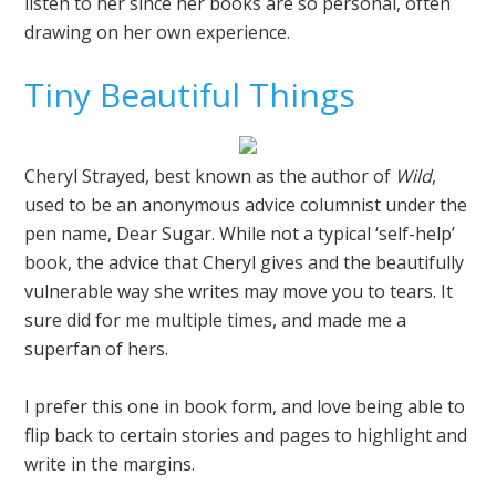
listen to her since her books are so personal, often
drawing on her own experience.
Tiny Beautiful Things
Cheryl Strayed, best known as the author of
Wild
,
used to be an anonymous advice columnist under the
pen name, Dear Sugar. While not a typical ‘self-help’
book, the advice that Cheryl gives and the beautifully
vulnerable way she writes may move you to tears. It
sure did for me multiple times, and made me a
superfan of hers.
I prefer this one in book form, and love being able to
flip back to certain stories and pages to highlight and
write in the margins.