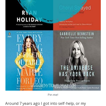
Pin me!
Around 7 years ago I got into self-help, or my