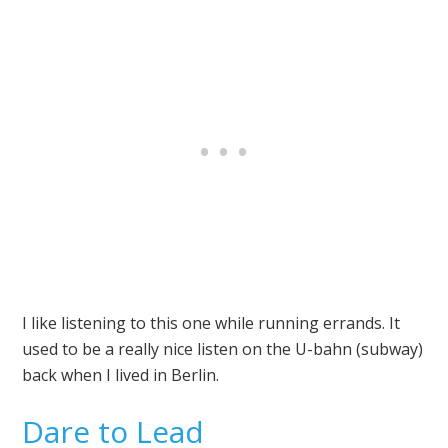
I like listening to this one while running errands. It
used to be a really nice listen on the U-bahn (subway)
back when I lived in Berlin.
Dare to Lead