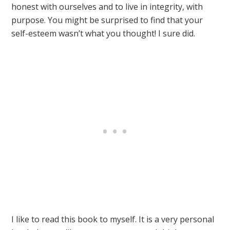
honest with ourselves and to live in integrity, with
purpose. You might be surprised to find that your
self-esteem wasn’t what you thought! I sure did.
I like to read this book to myself. It is a very personal