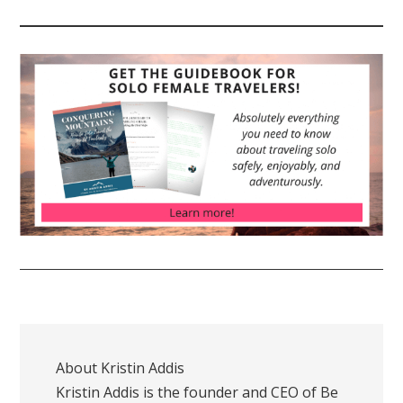
About
Kristin Addis
Kristin Addis is the founder and CEO of Be