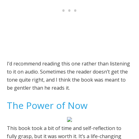
I’d recommend reading this one rather than listening
to it on audio. Sometimes the reader doesn’t get the
tone quite right, and I think the book was meant to
be gentler than he reads it.
The Power of Now
This book took a bit of time and self-reflection to
fully grasp, but it was worth it. It’s a life-changing