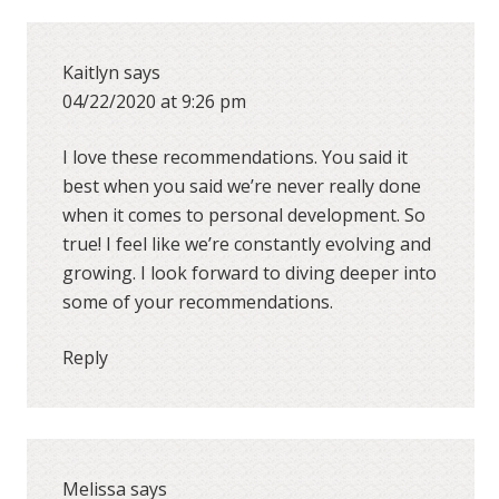
Kaitlyn
says
04/22/2020 at 9:26 pm
I love these recommendations. You said it
best when you said we’re never really done
when it comes to personal development. So
true! I feel like we’re constantly evolving and
growing. I look forward to diving deeper into
some of your recommendations.
Reply
Melissa
says