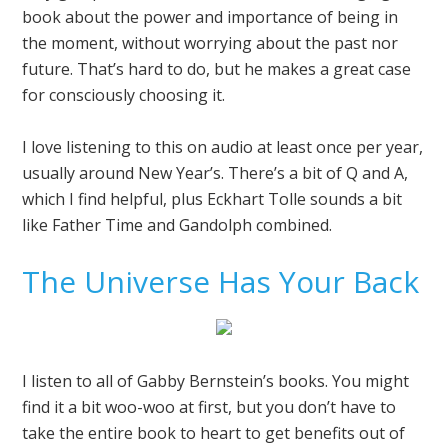
book about the power and importance of being in
the moment, without worrying about the past nor
future. That’s hard to do, but he makes a great case
for consciously choosing it.
I love listening to this on audio at least once per year,
usually around New Year’s. There’s a bit of Q and A,
which I find helpful, plus Eckhart Tolle sounds a bit
like Father Time and Gandolph combined.
The Universe Has Your Back
I listen to all of Gabby Bernstein’s books. You might
find it a bit woo-woo at first, but you don’t have to
take the entire book to heart to get benefits out of