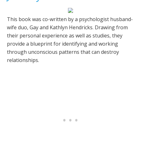
This book was co-written by a psychologist husband-
wife duo, Gay and Kathlyn Hendricks. Drawing from
their personal experience as well as studies, they
provide a blueprint for identifying and working
through unconscious patterns that can destroy
relationships.