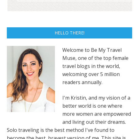
HELLO THERE!
Welcome to Be My Travel
Muse, one of the top female
travel blogs in the world,
welcoming over 5 million
readers annually.
I'm Kristin, and my vision of a
better world is one where
more women are empowered
and living out their dreams.
Solo traveling is the best method I've found to
become the best, bravest version of me. This site is