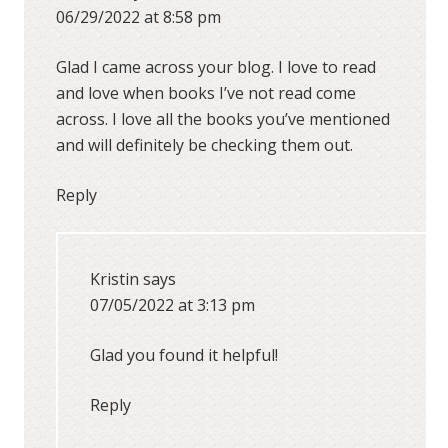
06/29/2022 at 8:58 pm
Glad I came across your blog. I love to read
and love when books I’ve not read come
across. I love all the books you’ve mentioned
and will definitely be checking them out.
Reply
Kristin
says
07/05/2022 at 3:13 pm
Glad you found it helpful!
Reply