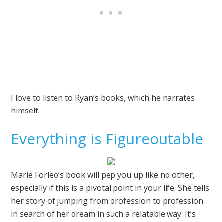
I love to listen to Ryan’s books, which he narrates
himself.
Everything is Figureoutable
Marie Forleo’s book will pep you up like no other,
especially if this is a pivotal point in your life. She tells
her story of jumping from profession to profession
in search of her dream in such a relatable way. It’s