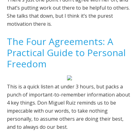
that’s putting work out there to be helpful to others.
She talks that down, but I think it’s the purest
motivation there is.
The Four Agreements: A
Practical Guide to Personal
Freedom
This is a quick listen at under 3 hours, but packs a
punch of important-to-remember information about
4 key things. Don Miguel Ruiz reminds us to be
impeccable with our words, to take nothing
personally, to assume others are doing their best,
and to always do our best.