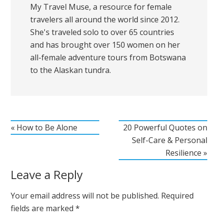
My Travel Muse, a resource for female
travelers all around the world since 2012.
She's traveled solo to over 65 countries
and has brought over 150 women on her
all-female adventure tours from Botswana
to the Alaskan tundra.
« How to Be Alone
20 Powerful Quotes on
Self-Care & Personal
Resilience »
Leave a Reply
Your email address will not be published.
Required
fields are marked
*