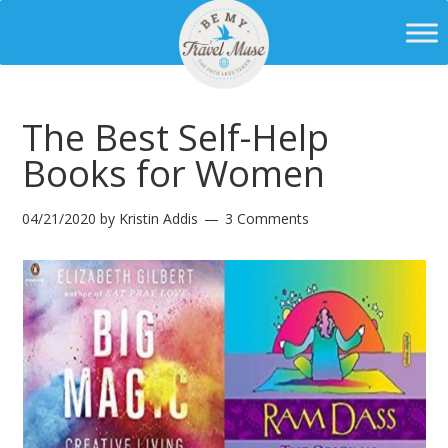
The Best Self-Help
Books for Women
04/21/2020
by
Kristin Addis
3 Comments