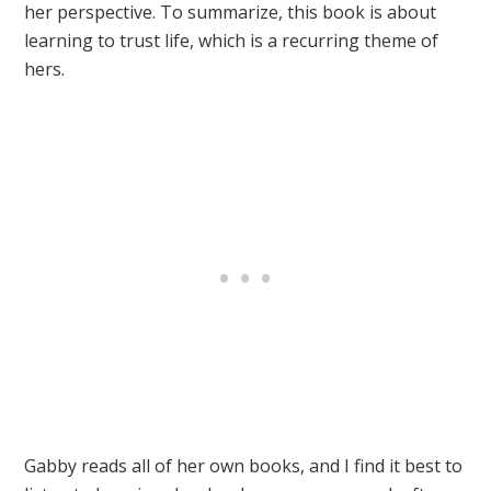
her perspective. To summarize, this book is about
learning to trust life, which is a recurring theme of
hers.
Gabby reads all of her own books, and I find it best to