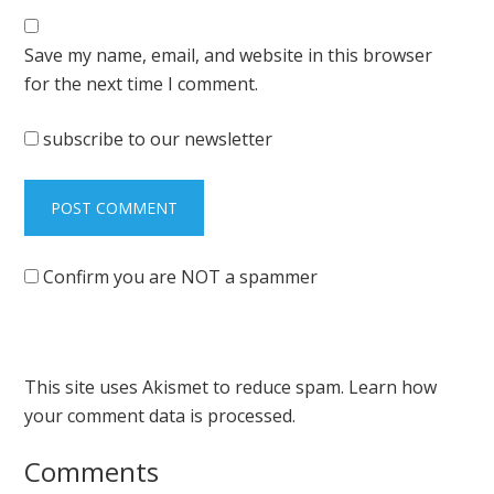
Save my name, email, and website in this browser
for the next time I comment.
subscribe to our newsletter
Confirm you are NOT a spammer
This site uses Akismet to reduce spam.
Learn how
your comment data is processed.
Comments