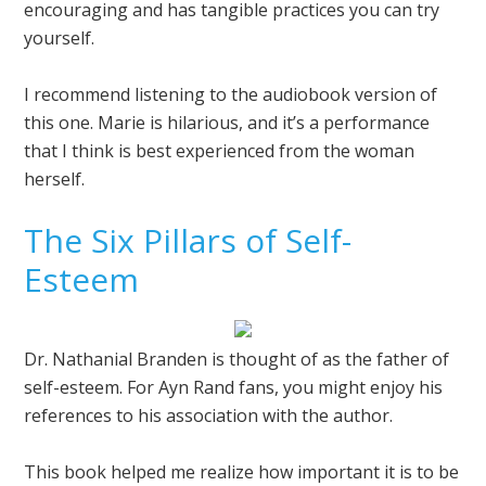
encouraging and has tangible practices you can try
yourself.
I recommend listening to the audiobook version of
this one. Marie is hilarious, and it’s a performance
that I think is best experienced from the woman
herself.
The Six Pillars of Self-
Esteem
Dr. Nathanial Branden is thought of as the father of
self-esteem. For Ayn Rand fans, you might enjoy his
references to his association with the author.
This book helped me realize how important it is to be