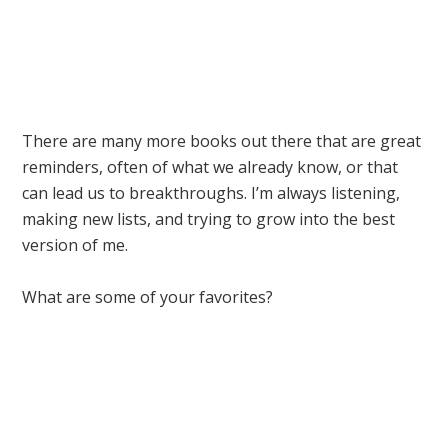
There are many more books out there that are great
reminders, often of what we already know, or that
can lead us to breakthroughs. I’m always listening,
making new lists, and trying to grow into the best
version of me.
What are some of your favorites?