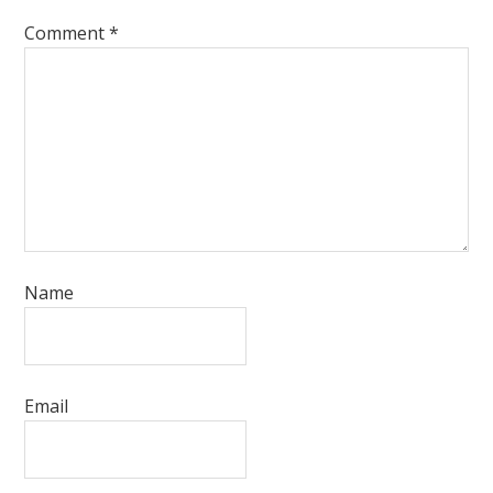
Comment
*
Name
Email