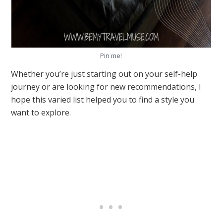
Pin me!
Whether you’re just starting out on your self-help
journey or are looking for new recommendations, I
hope this varied list helped you to find a style you
want to explore.