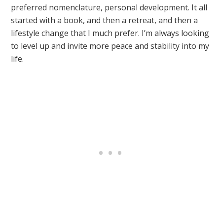
preferred nomenclature, personal development. It all
started with a book, and then a retreat, and then a
lifestyle change that I much prefer. I’m always looking
to level up and invite more peace and stability into my
life.