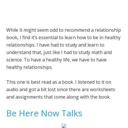
While it might seem odd to recommend a relationship
book, I find it’s essential to learn how to be in healthy
relationships. I have had to study and learn to
understand that, just like I had to study math and
science. To have a healthy life, we have to have
healthy relationships.
This one is best read as a book. I listened to it on
audio and got a bit lost since there are worksheets
and assignments that come along with the book.
Be Here Now Talks