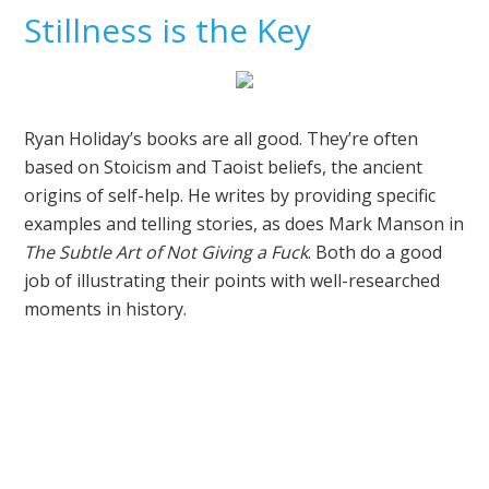
Stillness is the Key
Ryan Holiday’s books are all good. They’re often
based on Stoicism and Taoist beliefs, the ancient
origins of self-help. He writes by providing specific
examples and telling stories, as does Mark Manson in
The Subtle Art of Not Giving a Fuck
. Both do a good
job of illustrating their points with well-researched
moments in history.