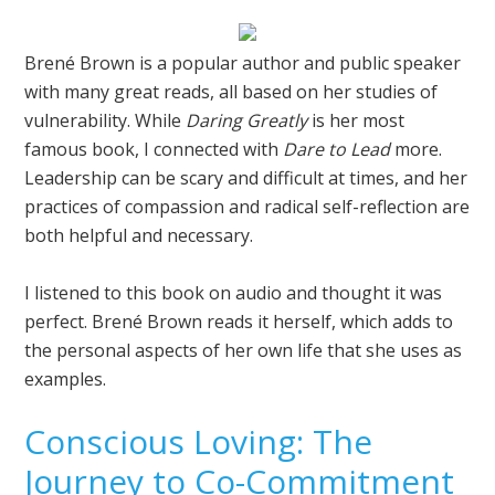
Brené Brown is a popular author and public speaker
with many great reads, all based on her studies of
vulnerability. While
Daring Greatly
is her most
famous book, I connected with
Dare to Lead
more.
Leadership can be scary and difficult at times, and her
practices of compassion and radical self-reflection are
both helpful and necessary.
I listened to this book on audio and thought it was
perfect. Brené Brown reads it herself, which adds to
the personal aspects of her own life that she uses as
examples.
Conscious Loving: The
Journey to Co-Commitment