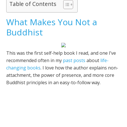
Table of Contents
What Makes You Not a
Buddhist
This was the first self-help book I read, and one I’ve
recommended often in my
past posts
about
life-
changing books
. I love how the author explains non-
attachment, the power of presence, and more core
Buddhist principles in an easy-to-follow way.