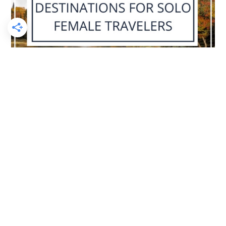
I AM CURRENTLY IN:
The USA!
Check it out on
Instagram Stories!