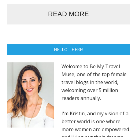
READ MORE
HELLO THERE!
Welcome to Be My Travel
Muse, one of the top female
travel blogs in the world,
welcoming over 5 million
readers annually.
I'm Kristin, and my vision of a
better world is one where
more women are empowered