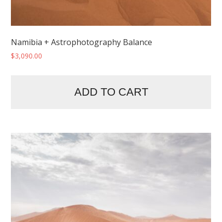
Namibia + Astrophotography Balance
$
3,090.00
ADD TO CART