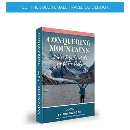
GET THE SOLO FEMALE TRAVEL GUIDEBOOK