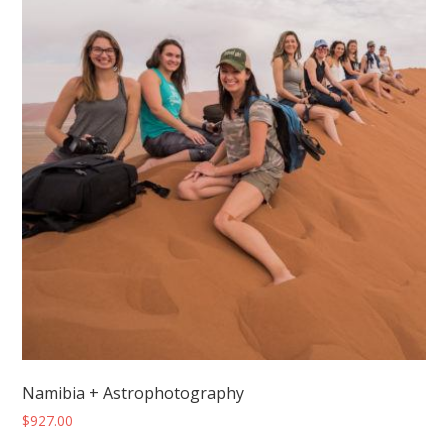
Namibia + Astrophotography
$
927.00