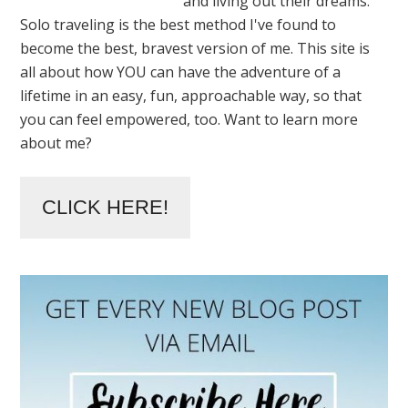
and living out their dreams.
Solo traveling is the best method I've found to
become the best, bravest version of me. This site is
all about how YOU can have the adventure of a
lifetime in an easy, fun, approachable way, so that
you can feel empowered, too. Want to learn more
about me?
CLICK HERE!