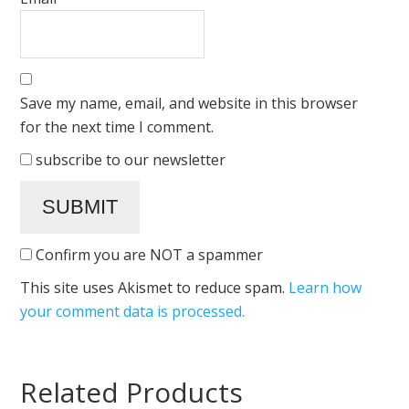
Save my name, email, and website in this browser
for the next time I comment.
subscribe to our newsletter
Confirm you are NOT a spammer
This site uses Akismet to reduce spam.
Learn how
your comment data is processed.
Related Products