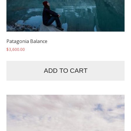
Patagonia Balance
$
3,600.00
ADD TO CART