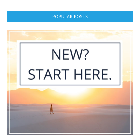
POPULAR POSTS