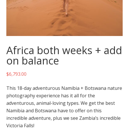
Africa both weeks + add
on balance
$
6,793.00
This 18-day adventurous Namibia + Botswana nature
photography experience has it all for the
adventurous, animal-loving types. We get the best
Namibia and Botswana have to offer on this
incredible adventure, plus we see Zambia’s incredible
Victoria Falls!