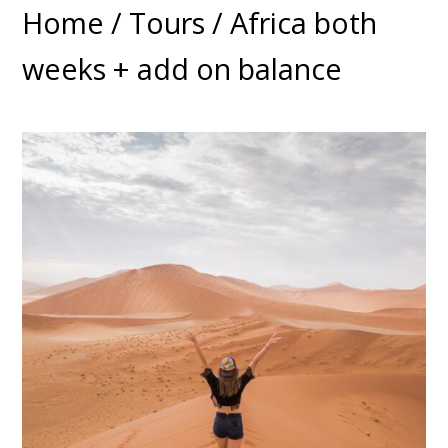
Home
/
Tours
/ Africa both
weeks + add on balance