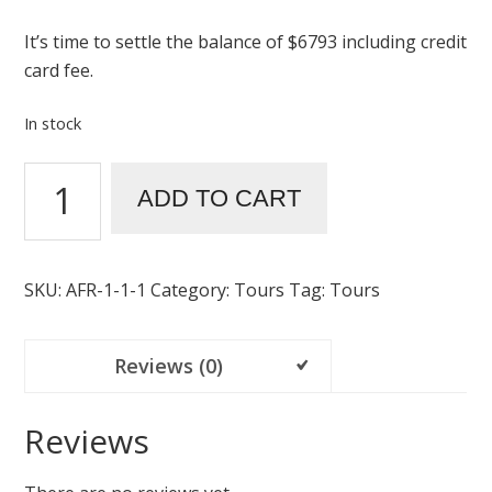
It’s time to settle the balance of $6793 including credit
card fee.
In stock
ADD TO CART
SKU:
AFR-1-1-1
Category:
Tours
Tag:
Tours
Reviews (0)
Reviews