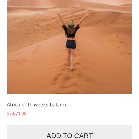
Africa both weeks balance
$
5,871.00
ADD TO CART