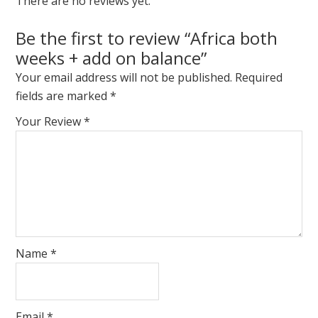
There are no reviews yet.
Be the first to review “Africa both
weeks + add on balance”
Your email address will not be published.
Required
fields are marked
*
Your Review
*
Name
*
Email
*